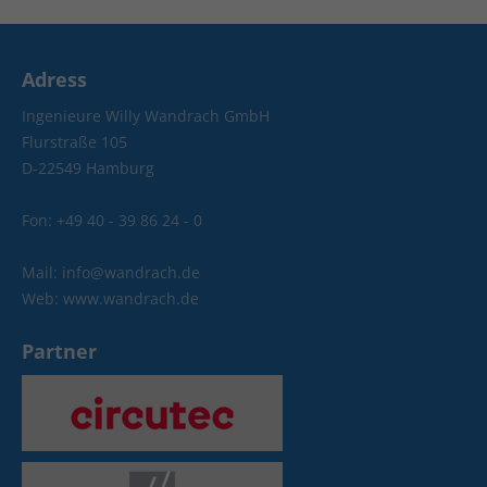
Adress
Ingenieure Willy Wandrach GmbH
Flurstraße 105
D-22549 Hamburg
Fon: +49 40 - 39 86 24 - 0
Mail: info@wandrach.de
Web: www.wandrach.de
Partner