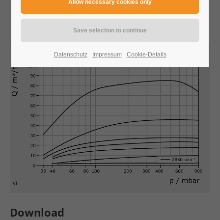
24h
/ 365days
We offer support for our customers
Datenschutz
Impressum
Cookie-Details
Mon - Fri 8:00am - 5:00pm
(GMT +1)
Get in touch
Cybersteel Inc.
376-293 City Road, Suite 600
San Francisco, CA 94102
Have any questions?
+44 1234 567 890
Download