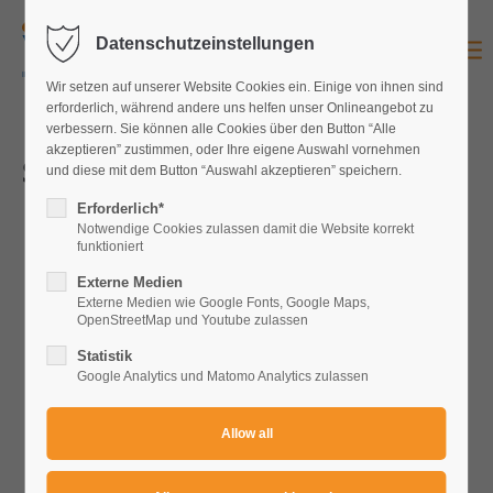
Datenschutzeinstellungen
Login
Wir setzen auf unserer Website Cookies ein. Einige von ihnen sind
Username
erforderlich, während andere uns helfen unser Onlineangebot zu
verbessern. Sie können alle Cookies über den Button “Alle
akzeptieren” zustimmen, oder Ihre eigene Auswahl vornehmen
Series VI
und diese mit dem Button “Auswahl akzeptieren” speichern.
Password
Erforderlich*
Notwendige Cookies zulassen damit die Website korrekt
funktioniert
Externe Medien
Externe Medien wie Google Fonts, Google Maps,
OpenStreetMap und Youtube zulassen
Login
Statistik
Register
|
Lost your password?
Google Analytics und Matomo Analytics zulassen
Support
Lorem ipsum dolor sit amet: