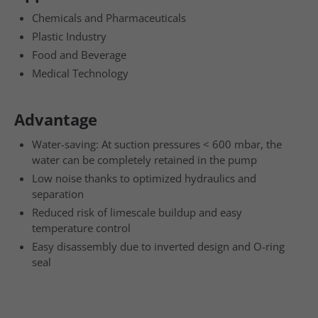
Chemicals and Pharmaceuticals
Plastic Industry
Food and Beverage
Medical Technology
Advantage
Water-saving: At suction pressures < 600 mbar, the
water can be completely retained in the pump
Low noise thanks to optimized hydraulics and
separation
Reduced risk of limescale buildup and easy
temperature control
Easy disassembly due to inverted design and O-ring
seal