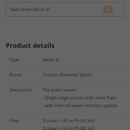
Drop us a line
Data sheet Series VI
(1.8 MiB)
info@yourdomain.com
About us
Lorem ipsum dolor sit amet, consectetuer
Product details
adipiscing elit.
Aenean commodo ligula eget dolor. Aenean massa.
Type
Series VI
Cum sociis natoque penatibus et magnis dis
parturient montes, nascetur ridiculus mus. Donec
Brand
Circutec (formerly Speck)
quam felis, ultricies nec.
Description
The water savers
- Single-stage pumps with valve flaps
- with internal water retention system
Flow
Q (max) = 85 m³/h (50 Hz)
Q (max) = 94 m³/h (60 Hz)