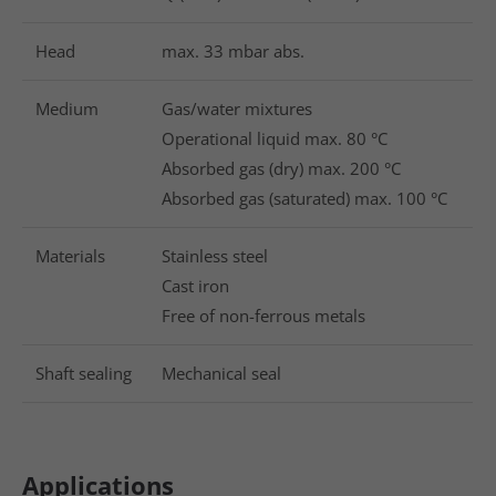
Head
max. 33 mbar abs.
Medium
Gas/water mixtures
Operational liquid max. 80 °C
Absorbed gas (dry) max. 200 °C
Absorbed gas (saturated) max. 100 °C
Materials
Stainless steel
Cast iron
Free of non-ferrous metals
Shaft sealing
Mechanical seal
Applications