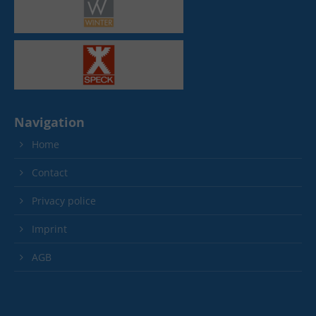
Navigation
Home
Contact
Privacy police
Imprint
AGB